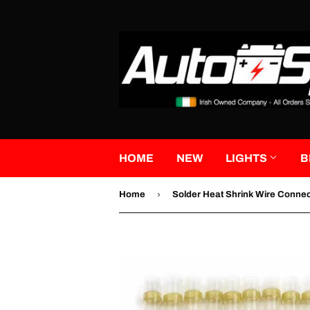
HOME
NEW
LIGHTS
B
›
Home