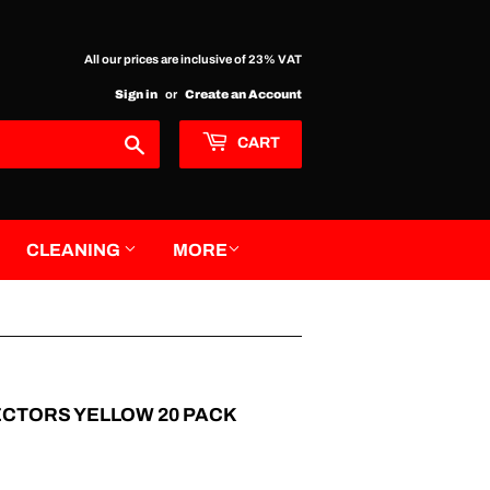
All our prices are inclusive of 23% VAT
Sign in
or
Create an Account
Search
CART
CLEANING
MORE
ECTORS YELLOW 20 PACK