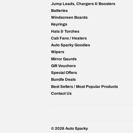
Jump Leads, Chargers & Boosters
Batteries
Windscreen Boards
Keyrings
Hats & Torches
Cab Fans / Heaters
Auto Sparky Goodies
Wipers
Mirror Gaurds
Gift Vouchers
Special Offers
Bundle Deals
Best Sellers / Most Popular Products
Contact Us
© 2026
Auto Sparky