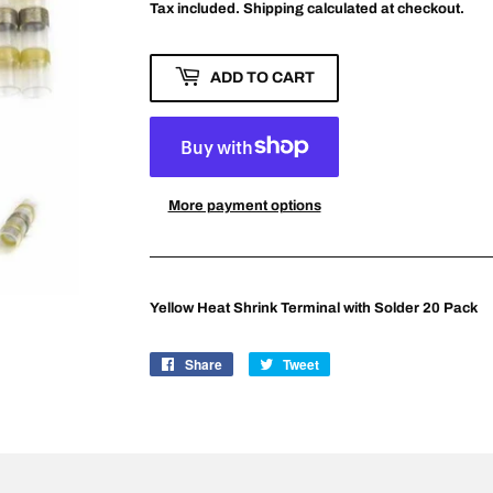
Tax included.
Shipping
calculated at checkout.
ADD TO CART
More payment options
Yellow Heat Shrink Terminal with Solder 20 Pack
Share
Share
Tweet
Tweet
on
on
Facebook
Twitter