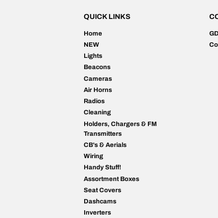
QUICK LINKS
C
Home
G
NEW
Co
Lights
Beacons
Cameras
Air Horns
Radios
Cleaning
Holders, Chargers & FM
Transmitters
CB's & Aerials
Wiring
Handy Stuff!
Assortment Boxes
Seat Covers
Dashcams
Inverters