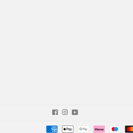
Facebook
Instagram
YouTube