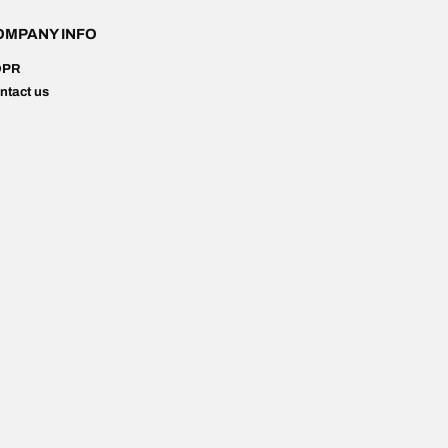
OMPANY INFO
DPR
ntact us