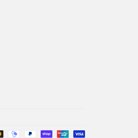
Payment