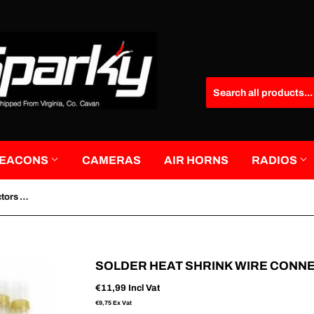
EACONS
CAMERAS
AIR HORNS
RADIOS
Solder Heat Shrink Wire Connectors Yellow 20 Pack
SOLDER HEAT SHRINK WIRE CONN
€11,99
Incl Vat
€9,75
Ex Vat