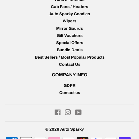
Cab Fans / Heaters
Auto Sparky Goodies
Wipers
Mirror Gaurds
Gift Vouchers
Special Offers
Bundle Deals
Best Sellers / Most Popular Products
Contact Us
COMPANY INFO
GDPR
Contact us
Facebook
Instagram
YouTube
© 2026
Auto Sparky