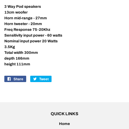
3 Way Pod speakers
13cm woofer
Horn mid-range - 27mm
Horn tweeter - 20mm
Freq Response 75-20Khz
Sensitivity input power - 60 watts
Nominal input power 20 Watts
3.5Kg
Total width 300mm
depth 166mm
height 111mm
Share
Share
Tweet
Tweet
on
on
Facebook
Twitter
QUICK LINKS
Home