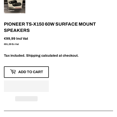
PIONEER TS-X150 60W SURFACE MOUNT
SPEAKERS
€99,99
Incl Vat
€81,29
Ex Vat
Tax included.
Shipping
calculated at checkout.
ADD TO CART