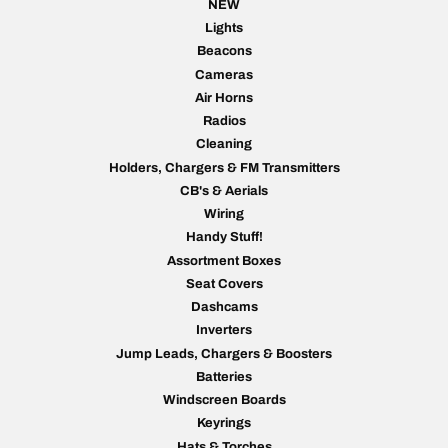
NEW
Lights
Beacons
Cameras
Air Horns
Radios
Cleaning
Holders, Chargers & FM Transmitters
CB's & Aerials
Wiring
Handy Stuff!
Assortment Boxes
Seat Covers
Dashcams
Inverters
Jump Leads, Chargers & Boosters
Batteries
Windscreen Boards
Keyrings
Hats & Torches