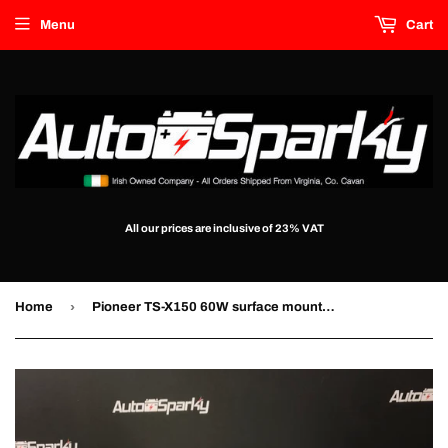
Menu
Cart
All our prices are inclusive of 23% VAT
›
Home
Pioneer TS-X150 60W surface mount speakers