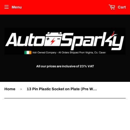
Menu
Cart
All our prices are inclusive of 23% VAT
›
Home
13 Pin Plastic Socket on Plate (Pre Wired)