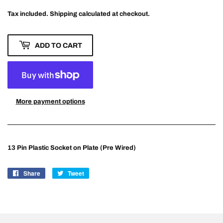
Tax included.
Shipping
calculated at checkout.
ADD TO CART
More payment options
13 Pin Plastic Socket on Plate (Pre Wired)
Share
Share
Tweet
Tweet
on
on
Facebook
Twitter