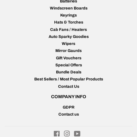
Batteries
Windscreen Boards
Keyrings
Hats & Torches
Cab Fans / Heaters
Auto Sparky Goodies
Wipers
Mirror Gaurds
Gift Vouchers
Special Offers
Bundle Deals
Best Sellers / Most Popular Products
Contact Us
COMPANY INFO
GDPR
Contact us
Facebook
Instagram
YouTube