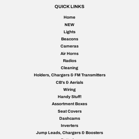
QUICK LINKS
Home
NEW
Lights
Beacons
Cameras
Air Horns
Radios
Cleaning
Holders, Chargers & FM Transmitters
CB's & Aerials
Wiring
Handy Stuff!
Assortment Boxes
Seat Covers
Dashcams
Inverters
Jump Leads, Chargers & Boosters