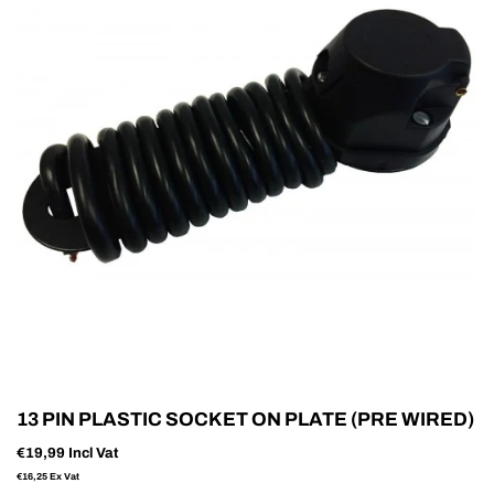
13 PIN PLASTIC SOCKET ON PLATE (PRE WIRED)
€19,99
Incl Vat
€16,25
Ex Vat